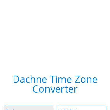
Dachne Time Zone
Converter
Timezone
Time