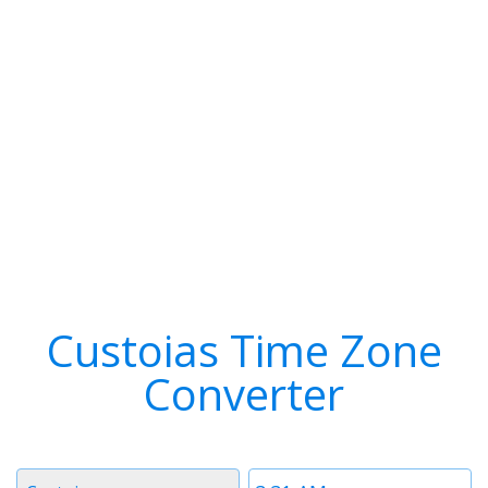
Custoias Time Zone
Converter
Timezone
Time