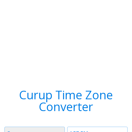
Curup Time Zone
Converter
Timezone
Time