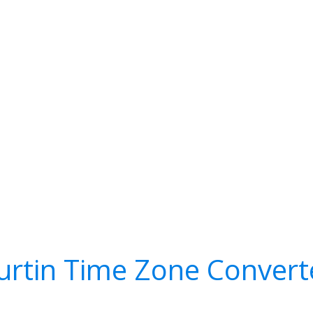
urtin Time Zone Convert