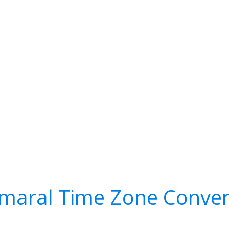
maral Time Zone Conver