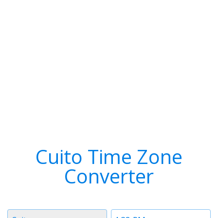
Cuito Time Zone
Converter
Timezone
Time