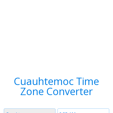
Cuauhtemoc Time
Zone Converter
Timezone
Time