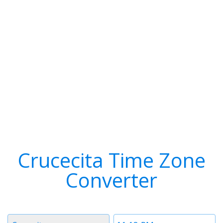
Crucecita Time Zone
Converter
Timezone
Time