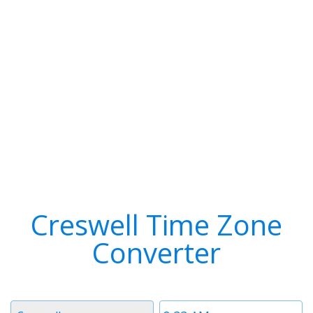
Creswell Time Zone
Converter
Timezone
Time