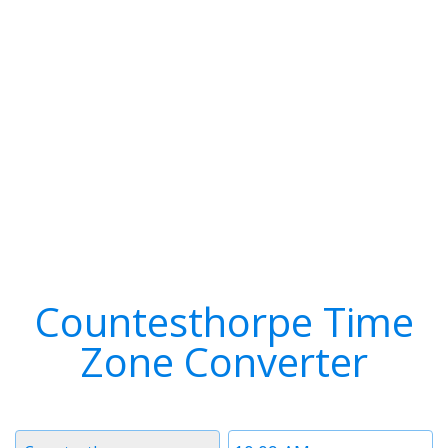
Countesthorpe Time
Zone Converter
Timezone
Time