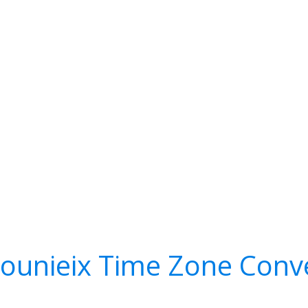
ounieix Time Zone Conv