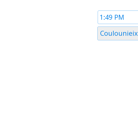
Time
1
Timezone
Coulounieix
1