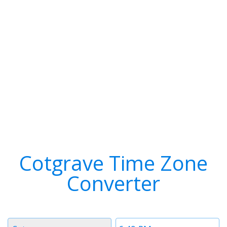
Cotgrave Time Zone
Converter
Timezone
Time