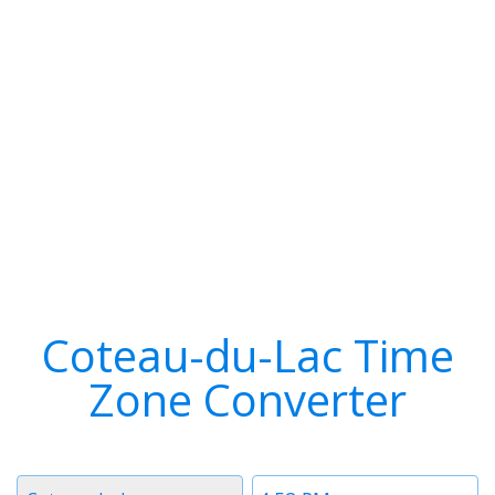
Coteau-du-Lac Time
Zone Converter
Timezone
Time