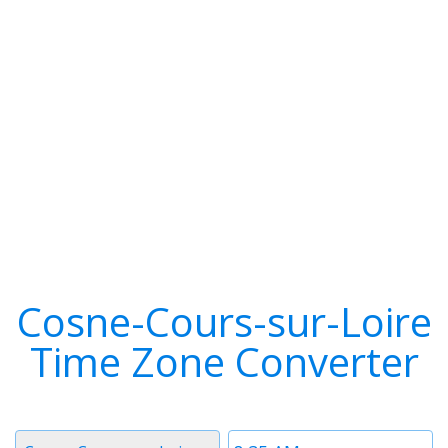
Cosne-Cours-sur-Loire
Time Zone Converter
Timezone
Time