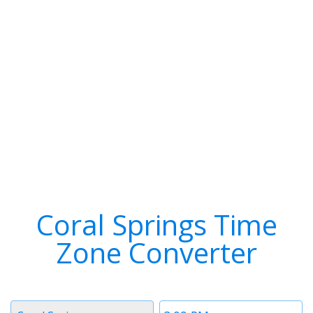
Coral Springs Time
Zone Converter
Timezone
Time