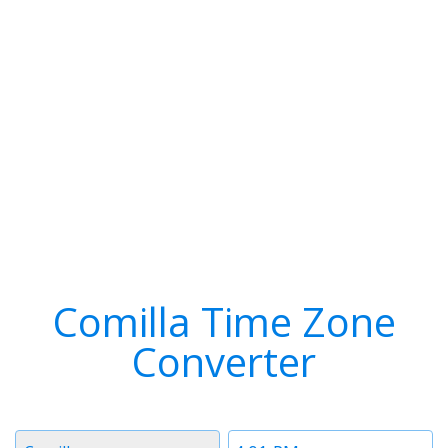
Comilla Time Zone
Converter
Timezone
Time