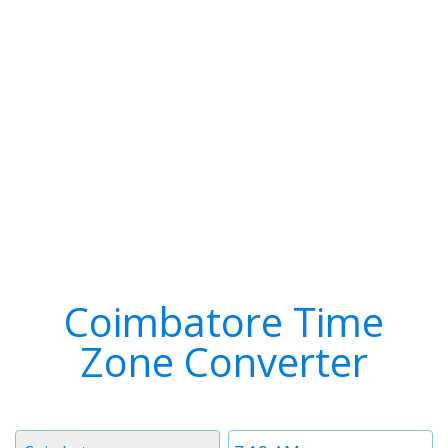
Coimbatore Time
Zone Converter
Timezone
Time