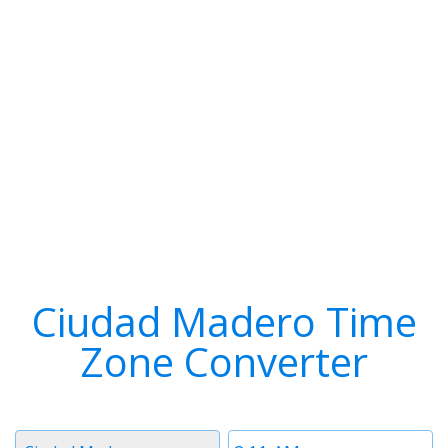
Ciudad Madero Time
Zone Converter
Timezone
Time