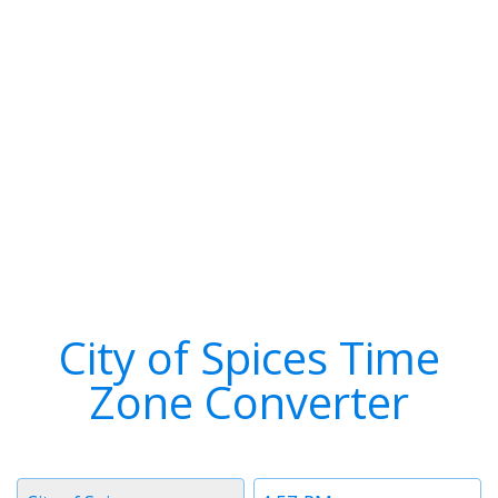
City of Spices Time
Zone Converter
Timezone
Time