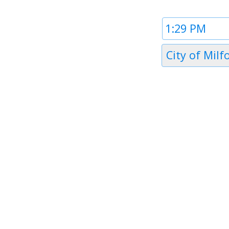
Time
1
Timezone
City of Milf
1