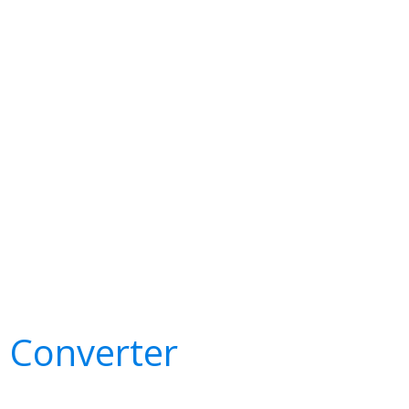
e Converter