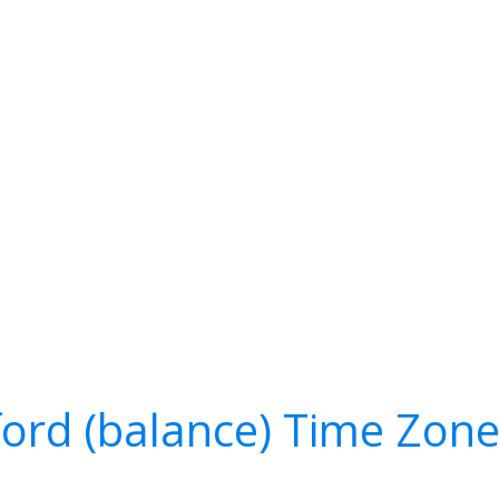
lford (balance) Time Zon