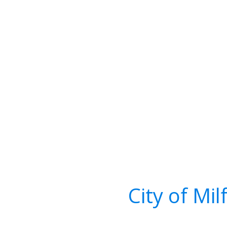
City of Mi