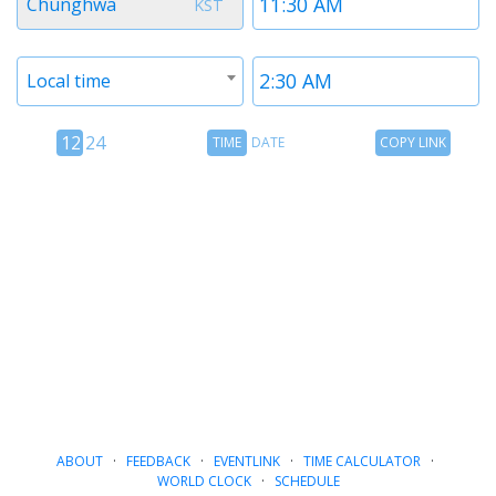
Chunghwa
KST
1
1
Timezone
Time
Local time
2
2
12
Time
Copy
12
24
TIME
DATE
COPY LINK
hour
Date
Link
24
toggle
hour
toggle
ABOUT
·
FEEDBACK
·
EVENTLINK
·
TIME CALCULATOR
·
WORLD CLOCK
·
SCHEDULE