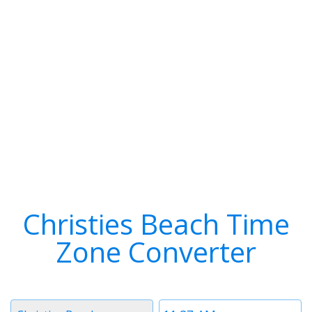
Christies Beach Time
Zone Converter
Timezone
Time