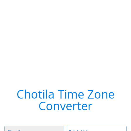
Chotila Time Zone
Converter
Timezone
Time