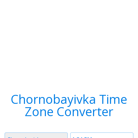
Chornobayivka Time
Zone Converter
Timezone
Time