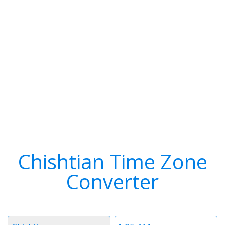
Chishtian Time Zone
Converter
Timezone
Time