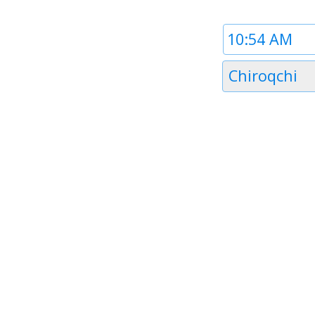
Time
1
Timezone
Chiroqchi
1