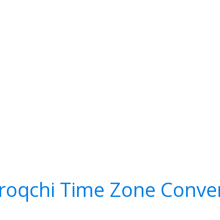
roqchi Time Zone Conve