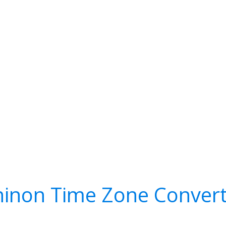
hinon Time Zone Convert