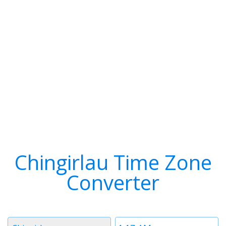
Chingirlau Time Zone
Converter
Timezone
Time