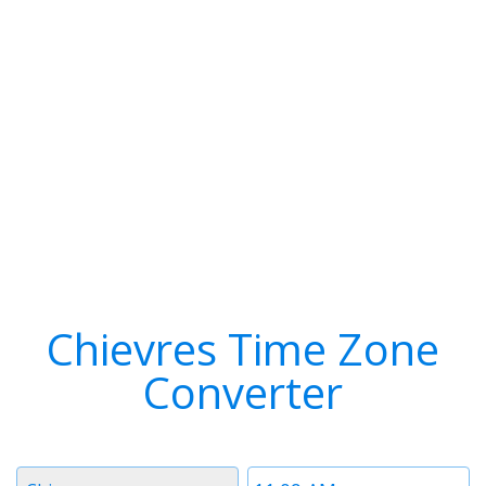
Chievres Time Zone
Converter
Timezone
Time