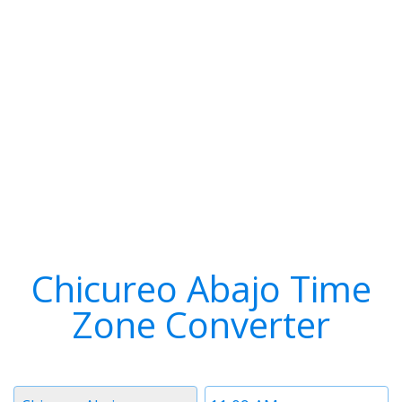
Chicureo Abajo Time
Zone Converter
Timezone
Time