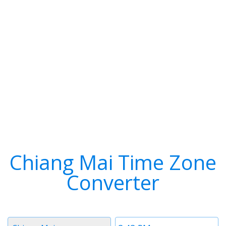
Chiang Mai Time Zone
Converter
Timezone
Time