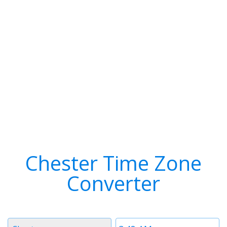
Chester Time Zone
Converter
Timezone
Time