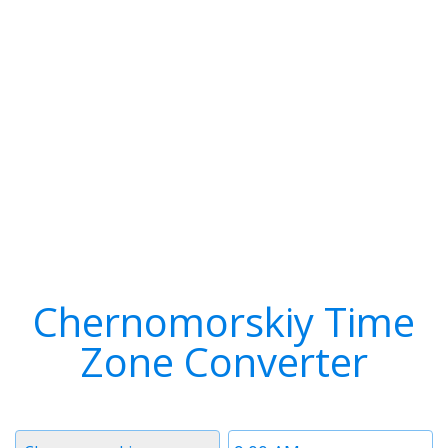
Chernomorskiy Time
Zone Converter
Timezone
Time