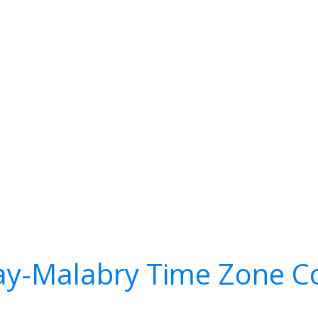
y-Malabry Time Zone C