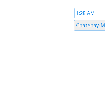
Time
1
Timezone
Chatenay-M
1