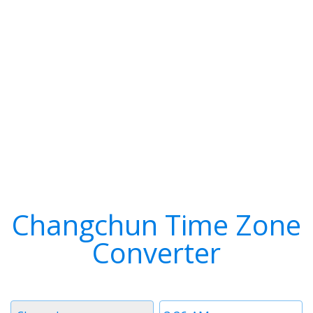
Changchun Time Zone
Converter
Timezone
Time