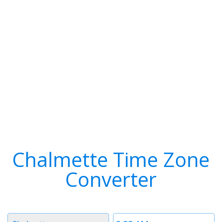
Chalmette Time Zone
Converter
Timezone
Time