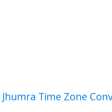
 Jhumra Time Zone Conv