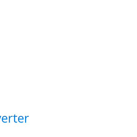
erter