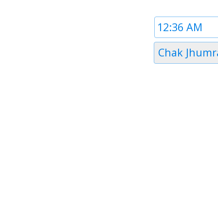
Time
1
Timezone
Chak Jhumr
1