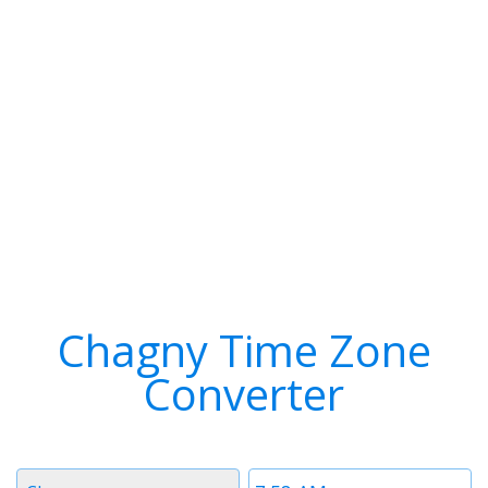
Chagny Time Zone
Converter
Timezone
Time