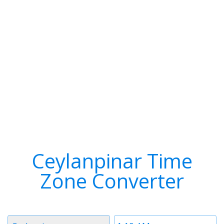
Ceylanpinar Time
Zone Converter
Timezone
Time