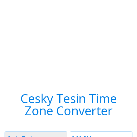
Cesky Tesin Time
Zone Converter
Timezone
Time