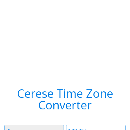
Cerese Time Zone
Converter
Timezone
Time