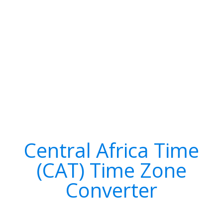
Central Africa Time
(CAT) Time Zone
Converter