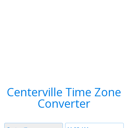
Centerville Time Zone
Converter
Timezone
Time