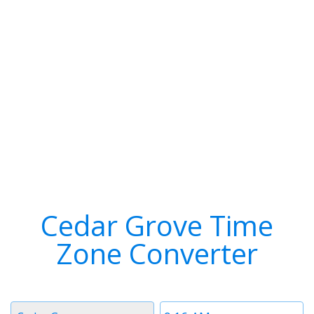
Cedar Grove Time
Zone Converter
Timezone
Time