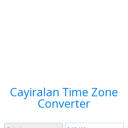
Cayiralan Time Zone
Converter
Timezone
Time