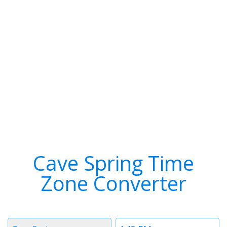
Cave Spring Time
Zone Converter
Timezone
Time