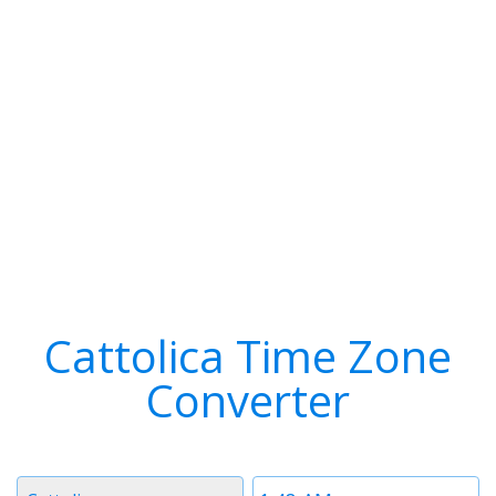
Cattolica Time Zone
Converter
Timezone
Time