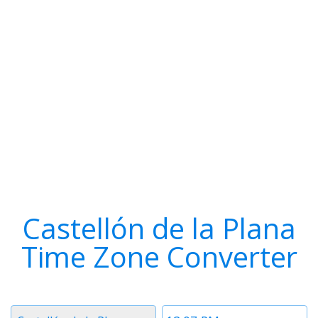
Castellón de la Plana
Time Zone Converter
Timezone
Time