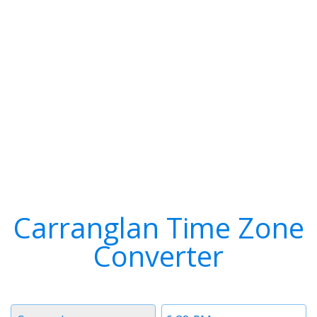
Carranglan Time Zone
Converter
Timezone
Time