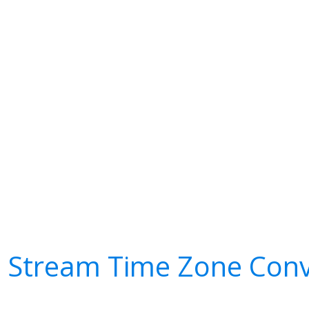
l Stream Time Zone Conv