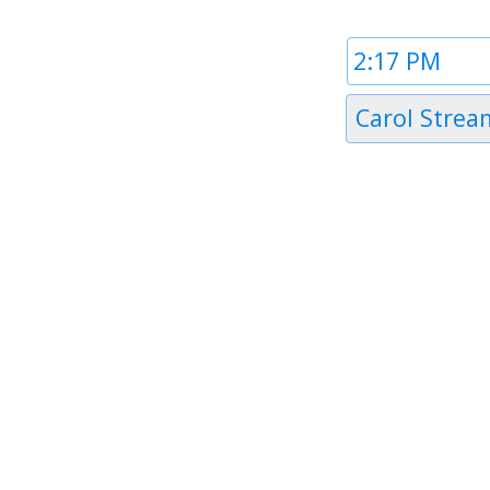
Time
1
Timezone
Carol Strea
1